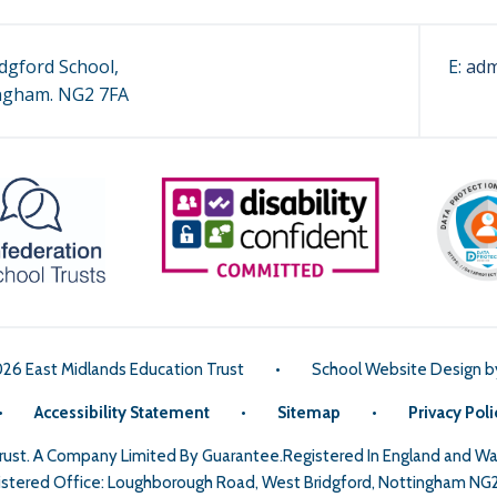
dgford School,
E:
adm
ngham. NG2 7FA
026 East Midlands Education Trust
•
School Website Design 
•
Accessibility Statement
•
Sitemap
•
Privacy Poli
Trust. A Company Limited By Guarantee.Registered In England and 
stered Office: Loughborough Road, West Bridgford, Nottingham NG