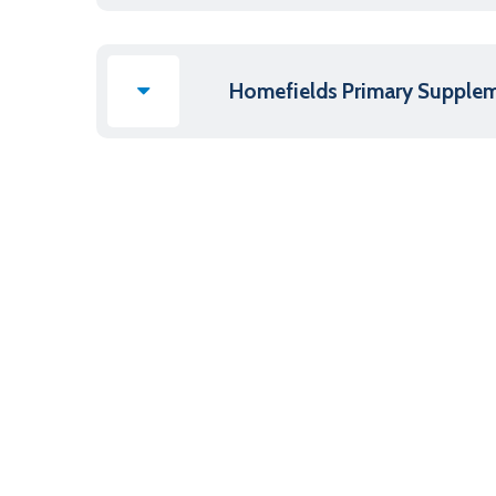
Homefields Primary Supple