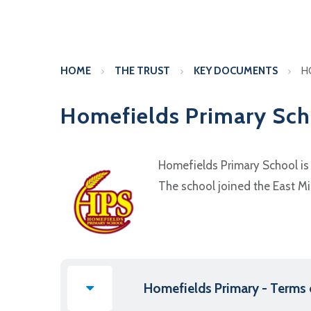
HOME
THE TRUST
KEY DOCUMENTS
H
Homefields Primary Sch
Homefields Primary School is 
The school joined the East Mi