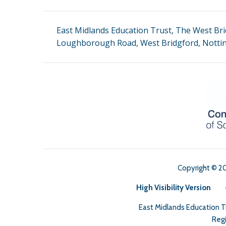
East Midlands Education Trust, The West Bri
Loughborough Road, West Bridgford, Notti
Copyright © 2
High Visibility Version
East Midlands Education 
Regi