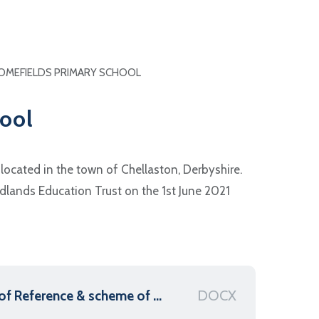
OMEFIELDS PRIMARY SCHOOL
ool
located in the town of Chellaston, Derbyshire.
dlands Education Trust on the 1st June 2021
DOCX
Homefields Primary - Terms of Reference & scheme of delegation