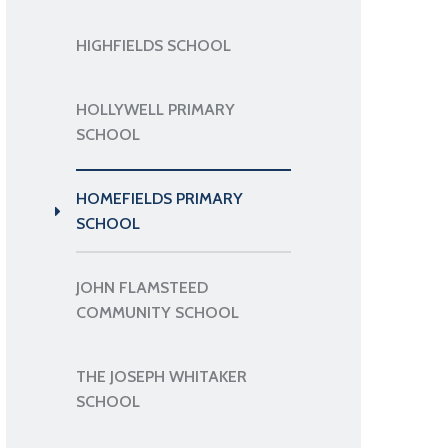
HIGHFIELDS SCHOOL
HOLLYWELL PRIMARY
SCHOOL
HOMEFIELDS PRIMARY
SCHOOL
JOHN FLAMSTEED
COMMUNITY SCHOOL
THE JOSEPH WHITAKER
SCHOOL