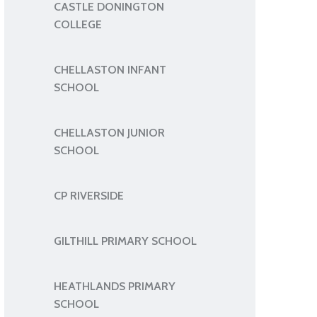
CASTLE DONINGTON
COLLEGE
CHELLASTON INFANT
SCHOOL
CHELLASTON JUNIOR
SCHOOL
CP RIVERSIDE
GILTHILL PRIMARY SCHOOL
HEATHLANDS PRIMARY
SCHOOL