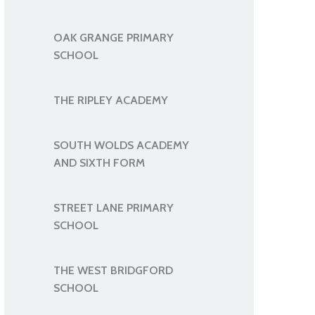
OAK GRANGE PRIMARY
SCHOOL
THE RIPLEY ACADEMY
SOUTH WOLDS ACADEMY
AND SIXTH FORM
STREET LANE PRIMARY
SCHOOL
THE WEST BRIDGFORD
SCHOOL