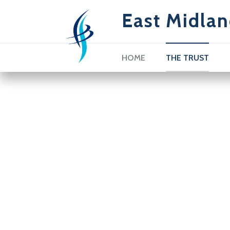
East Midlan
HOME
THE TRUST