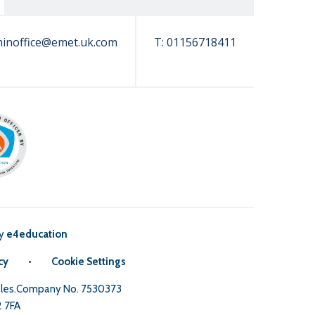
inoffice@emet.uk.com
T:
01156718411
by
e4education
cy
•
Cookie Settings
Wales.Company No. 7530373
2 7FA