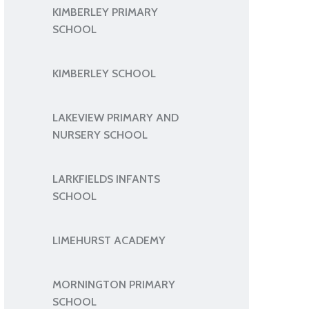
KIMBERLEY PRIMARY
SCHOOL
KIMBERLEY SCHOOL
LAKEVIEW PRIMARY AND
NURSERY SCHOOL
LARKFIELDS INFANTS
SCHOOL
LIMEHURST ACADEMY
MORNINGTON PRIMARY
SCHOOL