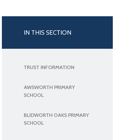
IN THIS SECTION
TRUST INFORMATION
AWSWORTH PRIMARY
SCHOOL
BLIDWORTH OAKS PRIMARY
SCHOOL