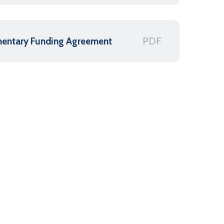
PDF
mentary Funding Agreement