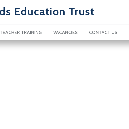
ds Education Trust
TEACHER TRAINING
VACANCIES
CONTACT US