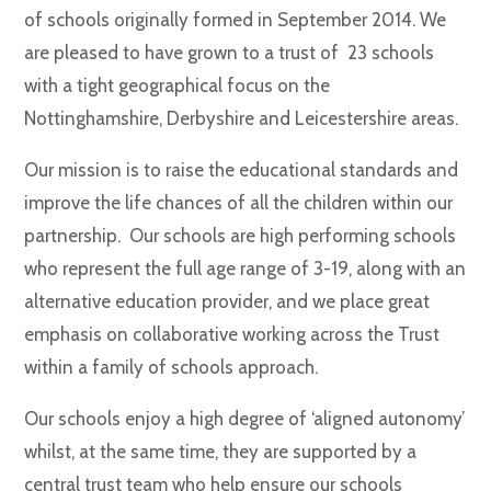
of schools originally formed in September 2014. We
are pleased to have grown to a trust of 23 schools
with a tight geographical focus on the
Nottinghamshire, Derbyshire and Leicestershire areas.
Our mission is to raise the educational standards and
improve the life chances of all the children within our
partnership. Our schools are high performing schools
who represent the full age range of 3-19, along with an
alternative education provider, and we place great
emphasis on collaborative working across the Trust
within a family of schools approach.
Our schools enjoy a high degree of ‘aligned autonomy’
whilst, at the same time, they are supported by a
central trust team who help ensure our schools