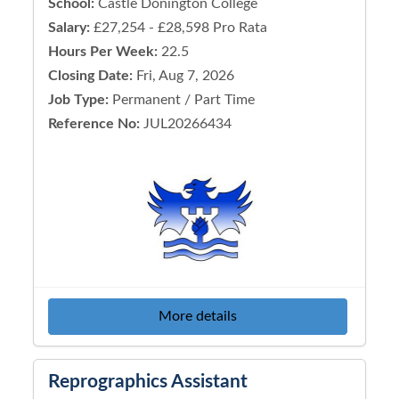
School:
Castle Donington College
Salary:
£27,254 - £28,598 Pro Rata
Hours Per Week:
22.5
Closing Date:
Fri, Aug 7, 2026
Job Type:
Permanent / Part Time
Reference No:
JUL20266434
More details
Reprographics Assistant