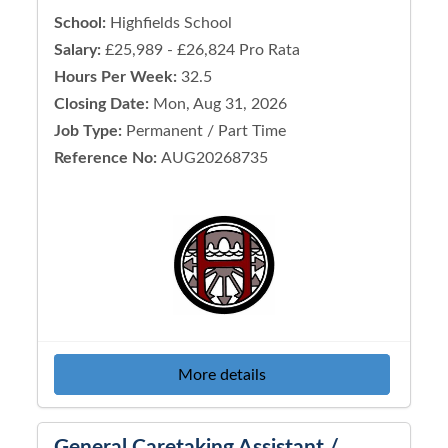
School:
Highfields School
Salary:
£25,989 - £26,824 Pro Rata
Hours Per Week:
32.5
Closing Date:
Mon, Aug 31, 2026
Job Type:
Permanent / Part Time
Reference No:
AUG20268735
More details
General Caretaking Assistant /