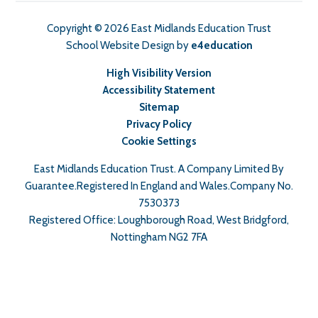
Copyright © 2026 East Midlands Education Trust
School Website Design by
e4education
High Visibility Version
Accessibility Statement
Sitemap
Privacy Policy
Cookie Settings
East Midlands Education Trust. A Company Limited By
Guarantee.Registered In England and Wales.Company No.
7530373
Registered Office: Loughborough Road, West Bridgford,
Nottingham NG2 7FA