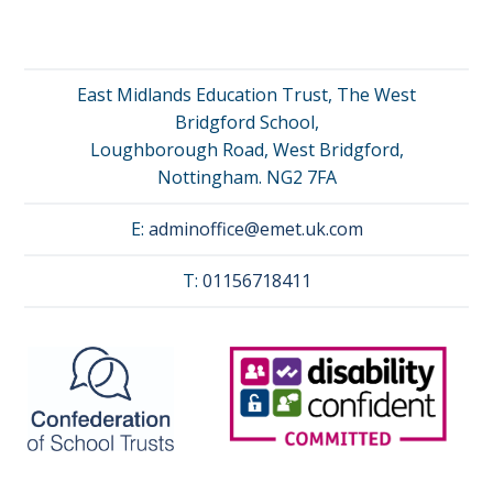
East Midlands Education Trust, The West
Bridgford School,
Loughborough Road, West Bridgford,
Nottingham. NG2 7FA
E:
adminoffice@emet.uk.com
T:
01156718411