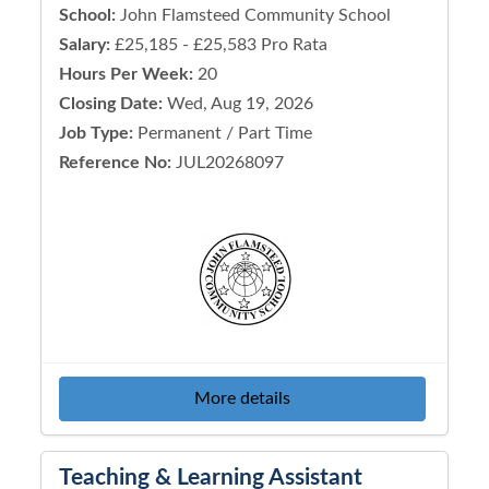
School:
John Flamsteed Community School
Salary:
£25,185 - £25,583 Pro Rata
Hours Per Week:
20
Closing Date:
Wed, Aug 19, 2026
Job Type:
Permanent / Part Time
Reference No:
JUL20268097
More details
Teaching & Learning Assistant