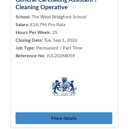
Cleaning Operative
School:
The West Bridgford School
Salary:
£24,796 Pro Rata
Hours Per Week:
25
Closing Date:
Tue, Sep 1, 2026
Job Type:
Permanent / Part Time
Reference No:
JUL20268059
More details