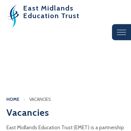
East Midlands
Education Trust
HOME
VACANCIES
Vacancies
East Midlands Education Trust (EMET) is a partnership