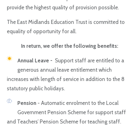
provide the highest quality of provision possible.
The East Midlands Education Trust is committed to
equality of opportunity for all.
In return, we offer the following benefits:
Annual Leave -
Support staff are entitled to a
generous annual leave entitlement which
increases with length of service in addition to the 8
statutory public holidays.
Pension
- Automatic enrolment to the Local
Government Pension Scheme for support staff
and Teachers’ Pension Scheme for teaching staff.