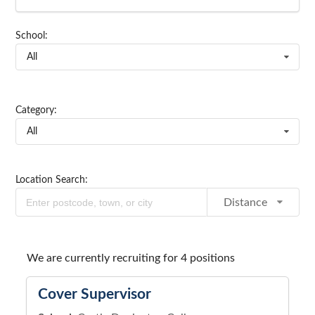
School:
All
Category:
All
Location Search:
Distance
We are currently recruiting for 4 positions
Cover Supervisor