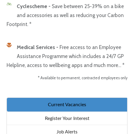
Cyclescheme -
Save between 25-39% on a bike
and accessories as well as reducing your Carbon
Footprint. *
Medical Services -
Free access to an Employee
Assistance Programme which includes a 24/7 GP
Helpline, access to wellbeing apps and much more… *
* Available to permanent, contracted employees only
Current Vacancies
Register Your Interest
Job Alerts