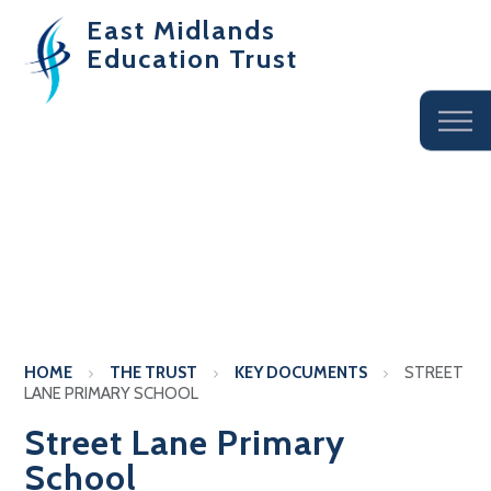
East Midlands
Education Trust
HOME
THE TRUST
KEY DOCUMENTS
STREET
LANE PRIMARY SCHOOL
Street Lane Primary
School