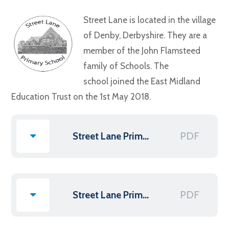
Street Lane is located in the village
of Denby, Derbyshire. They are a
member of the John Flamsteed
family of Schools. The
school joined the East Midland
Education Trust on the 1st May 2018.
PDF
Street Lane Primary Scheme of Delegation
PDF
Street Lane Primary Terms of Reference - Dec 2022