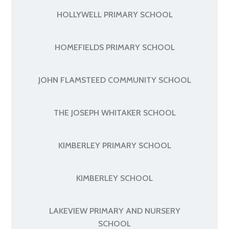
HOLLYWELL PRIMARY SCHOOL
HOMEFIELDS PRIMARY SCHOOL
JOHN FLAMSTEED COMMUNITY SCHOOL
THE JOSEPH WHITAKER SCHOOL
KIMBERLEY PRIMARY SCHOOL
KIMBERLEY SCHOOL
LAKEVIEW PRIMARY AND NURSERY
SCHOOL