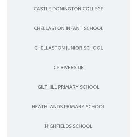
CASTLE DONINGTON COLLEGE
CHELLASTON INFANT SCHOOL
CHELLASTON JUNIOR SCHOOL
CP RIVERSIDE
GILTHILL PRIMARY SCHOOL
HEATHLANDS PRIMARY SCHOOL
HIGHFIELDS SCHOOL