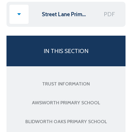
PDF
Street Lane Primary Supplemental Funding Agreement
IN THIS SECTION
TRUST INFORMATION
AWSWORTH PRIMARY SCHOOL
BLIDWORTH OAKS PRIMARY SCHOOL