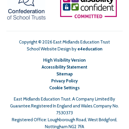
Copyright © 2026 East Midlands Education Trust
School Website Design by
e4education
High Visibility Version
Accessibility Statement
Sitemap
Privacy Policy
Cookie Settings
East Midlands Education Trust. A Company Limited By
Guarantee.Registered In England and Wales.Company No.
7530373
Registered Office: Loughborough Road, West Bridgford,
Nottingham NG2 7FA