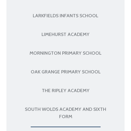
LARKFIELDS INFANTS SCHOOL
LIMEHURST ACADEMY
MORNINGTON PRIMARY SCHOOL
OAK GRANGE PRIMARY SCHOOL
THE RIPLEY ACADEMY
SOUTH WOLDS ACADEMY AND SIXTH
FORM