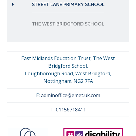
STREET LANE PRIMARY SCHOOL
THE WEST BRIDGFORD SCHOOL
East Midlands Education Trust, The West
Bridgford School,
Loughborough Road, West Bridgford,
Nottingham. NG2 7FA
E:
adminoffice@emet.uk.com
T:
01156718411