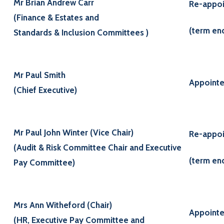
Mr Brian Andrew Carr
Re-appoi
(Finance & Estates and
(term en
Standards & Inclusion Committees )
Mr Paul Smith
Appointe
(Chief Executive)
Mr Paul John Winter (Vice Chair)
Re-appoi
(Audit & Risk Committee Chair and Executive
(term en
Pay Committee)
Mrs Ann Witheford (Chair)
Appointe
(HR, Executive Pay Committee and