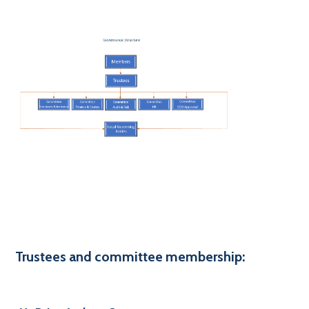
Trustees and committee membership: