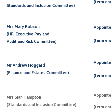
(term en
Standards and Inclusion Committee)
Mrs Mary Robson
Appointe
(HR, Executive Pay and
(term en
Audit and Risk Committee)
Appoint
Mr Andrew Hoggard
(Finance and Estates Committee)
(term en
Appointe
Mrs Sian Hampton
(Standards and Inclusion Committee)
(term en