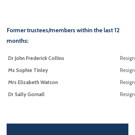
Former trustees/members within the last 12
months:
Dr John Frederick Collins
Resign
Ms Sophie Tinley
Resign
Mrs Elizabeth Watson
Resign
Dr Sally Gornall
Resign