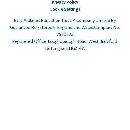
Privacy Policy
Cookie Settings
East Midlands Education Trust. A Company Limited By
Guarantee.Registered In England and Wales.Company No.
7530373
Registered Office: Loughborough Road, West Bridgford,
Nottingham NG2 7FA