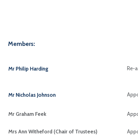
Members:
Re-a
Mr Philip Harding
Appo
Mr Nicholas Johnson
Mr Graham Feek
Appo
Mrs Ann Witheford (Chair of Trustees)
Appo