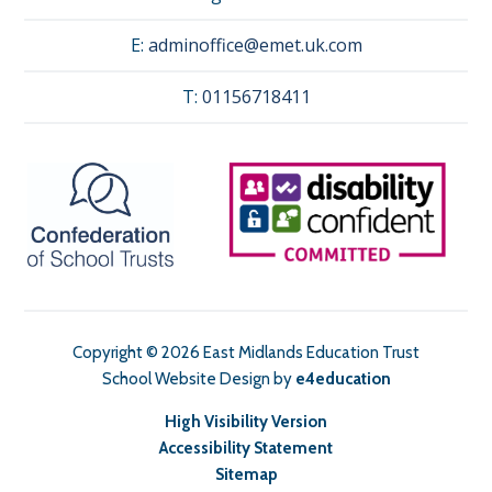
E:
adminoffice@emet.uk.com
T:
01156718411
Copyright © 2026 East Midlands Education Trust
School Website Design by
e4education
High Visibility Version
Accessibility Statement
Sitemap