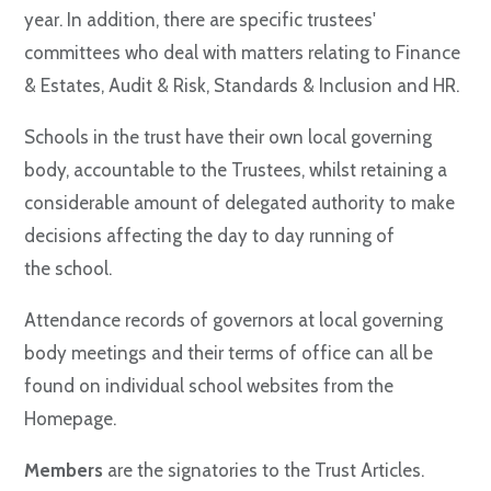
year. In addition, there are specific trustees'
committees who deal with matters relating to Finance
& Estates, Audit & Risk, Standards & Inclusion and HR.
Schools in the trust have their own local governing
body, accountable to the Trustees, whilst retaining a
considerable amount of delegated authority to make
decisions affecting the day to day running of
the school.
Attendance records of governors at local governing
body meetings and their terms of office can all be
found on individual school websites from the
Homepage.
Members
are the signatories to the Trust Articles.