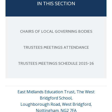
IN THIS SECTION
CHAIRS OF LOCAL GOVERNING BODIES
TRUSTEES MEETINGS ATTENDANCE
TRUSTEES MEETINGS SCHEDULE 2025-26
East Midlands Education Trust, The West
Bridgford School,
Loughborough Road, West Bridgford,
Nottingham. NG2 7FA