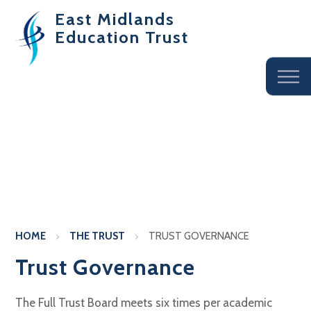
East Midlands
Education Trust
HOME
THE TRUST
TRUST GOVERNANCE
Trust Governance
The Full Trust Board meets six times per academic