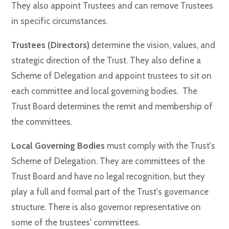
They also appoint Trustees and can remove Trustees
in specific circumstances.
Trustees (Directors)
determine the vision, values, and
strategic direction of the Trust. They also define a
Scheme of Delegation and appoint trustees to sit on
each committee and local governing bodies. The
Trust Board determines the remit and membership of
the committees.
Local Governing Bodies
must comply with the Trust's
Scheme of Delegation. They are committees of the
Trust Board and have no legal recognition, but they
play a full and formal part of the Trust's governance
structure. There is also governor representative on
some of the trustees' committees.